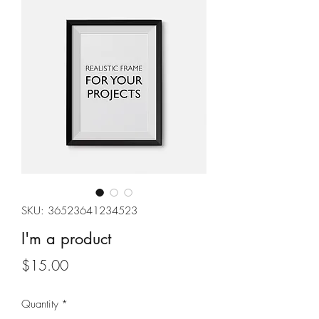
SKU: 36523641234523
I'm a product
Price
$15.00
Quantity
*