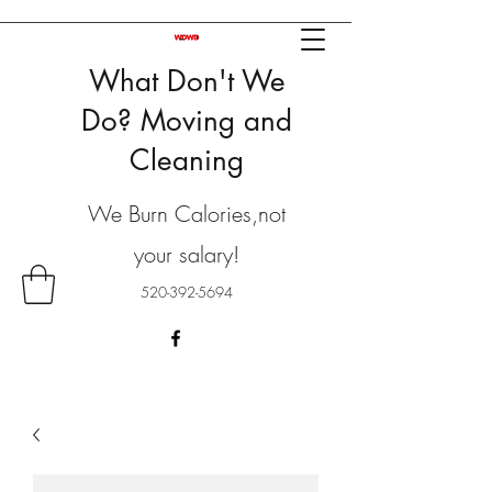
What Don't We
Do? Moving and
Cleaning
We Burn Calories,not
your salary!
520-392-5694