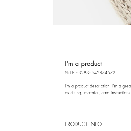
I'm a product
SKU: 632835642834572
I'm a product description. I'm a gre
as sizing, material, care instructions
PRODUCT INFO