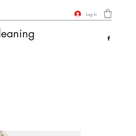
Log In
leaning