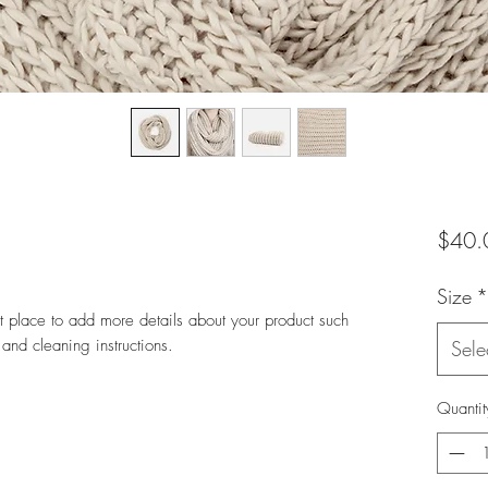
$40.
Size
*
at place to add more details about your product such 
 and cleaning instructions.
Sele
Quantit