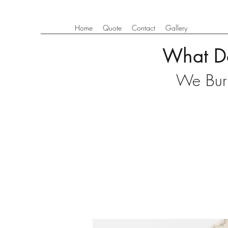
Home
Quote
Contact
Gallery
What D
We Burn