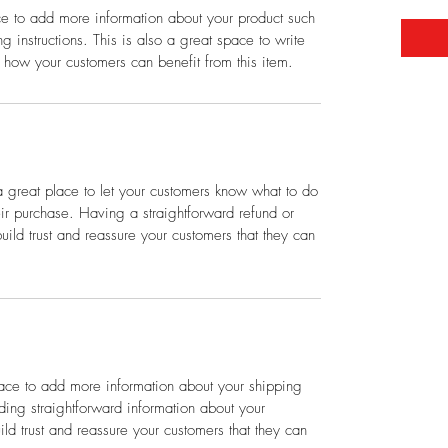
ace to add more information about your product such
g instructions. This is also a great space to write
 how your customers can benefit from this item.
a great place to let your customers know what to do
heir purchase. Having a straightforward refund or
ild trust and reassure your customers that they can
place to add more information about your shipping
ing straightforward information about your
ild trust and reassure your customers that they can