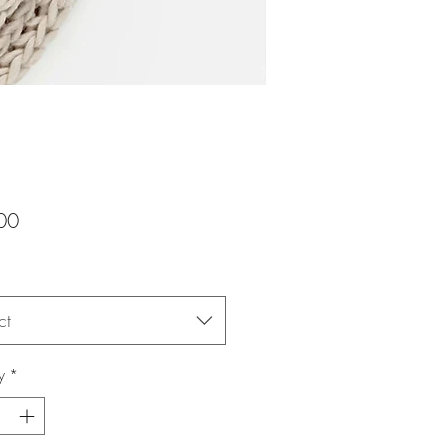
Price
00
ct
y
*