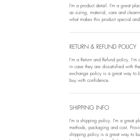
I'm a product detail. I'm a great pl
as sizing, material, care and cleanin
what makes this product special and
RETURN & REFUND POLICY
I’m a Return and Refund policy. I’m 
in case they are dissatisfied with t
exchange policy is a great way to bu
buy with confidence.
SHIPPING INFO
I'm a shipping policy. I'm a great 
methods, packaging and cost. Provid
shipping policy is a great way to bu