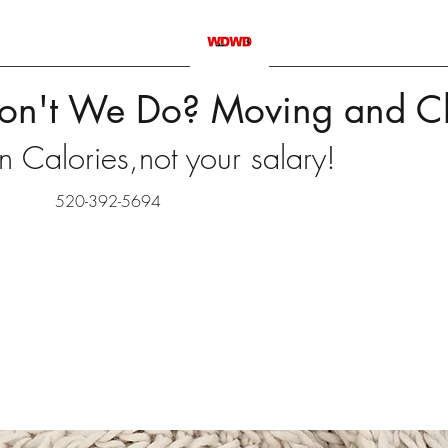
on't We Do? Moving and C
 Calories,not your salary!
520-392-5694