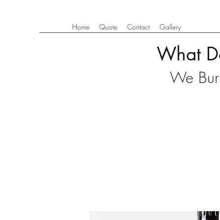
Home
Quote
Contact
Gallery
What D
We Burn