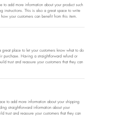
ace to add more information about your product such
g instructions. This is also a great space to write
 how your customers can benefit from this item.
a great place to let your customers know what to do
heir purchase. Having a straightforward refund or
ild trust and reassure your customers that they can
place to add more information about your shipping
ing straightforward information about your
ild trust and reassure your customers that they can