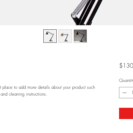
$130
Quantit
at place to add more details about your product such 
 and cleaning instructions.