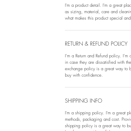
I'm a product detail. I'm a great pl
as sizing, material, care and cleanin
what makes this product special and
RETURN & REFUND POLICY
I’m a Return and Refund policy. I’m 
in case they are dissatisfied with t
exchange policy is a great way to bu
buy with confidence.
SHIPPING INFO
I'm a shipping policy. I'm a great 
methods, packaging and cost. Provid
shipping policy is a great way to bu