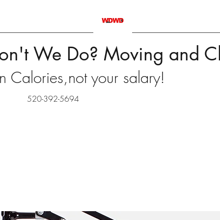
on't We Do? Moving and C
 Calories,not your salary!
520-392-5694