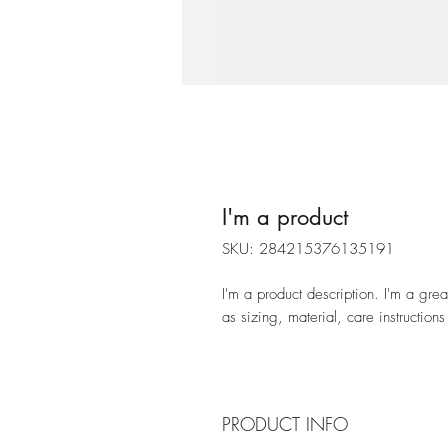
I'm a product
SKU: 284215376135191
I'm a product description. I'm a gre
as sizing, material, care instructions
PRODUCT INFO