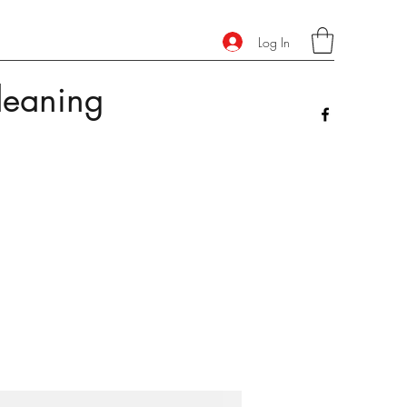
Log In
leaning